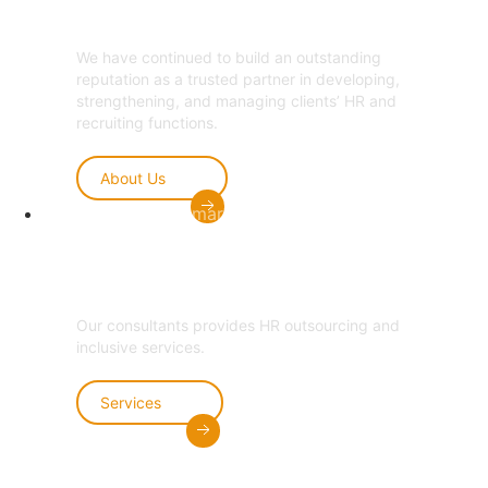
We have continued to build an outstanding
reputation as a trusted partner in developing,
strengthening, and managing clients’ HR and
recruiting functions.
About Us
Welcome to Amarom HCM
Hire Now
Scroll
Our consultants provides HR outsourcing and
inclusive services.
Services